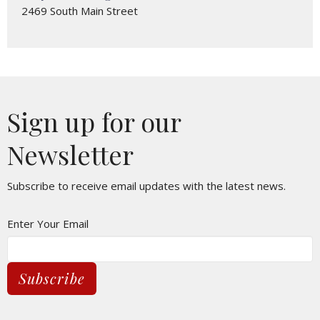
2469 South Main Street
Sign up for our
Newsletter
Subscribe to receive email updates with the latest news.
Enter Your Email
Subscribe