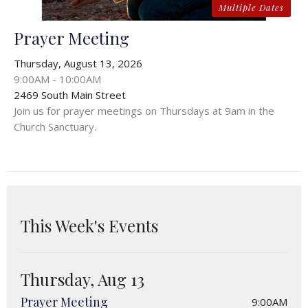
Multiple Dates
Prayer Meeting
Thursday, August 13, 2026
9:00AM - 10:00AM
2469 South Main Street
Join us for prayer meetings on Thursdays at 9am in the
Church Sanctuary.
This Week's Events
Thursday, Aug 13
Prayer Meeting
9:00AM