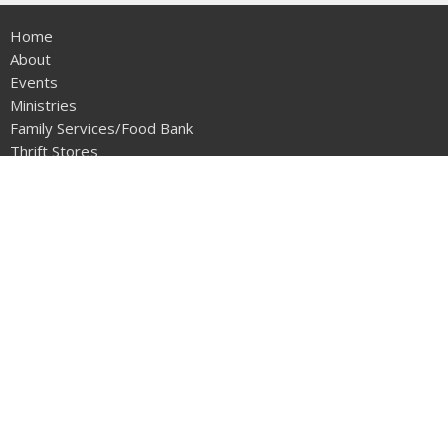
Home
About
Events
Ministries
Family Services/Food Bank
Thrift Stores
Volunteer
Watch
Give
Adopt A Family
ABOUT
About Us
Our Team
I'm New
The Salvation Army Canada