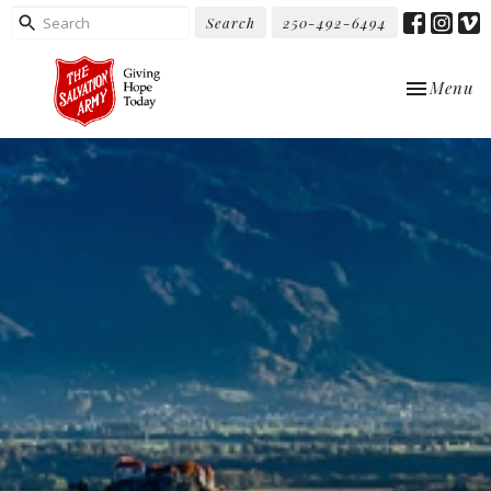
Search
250-492-6494
Toggle nav
Menu