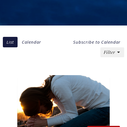
List
Calendar
Subscribe to Calendar
Filter