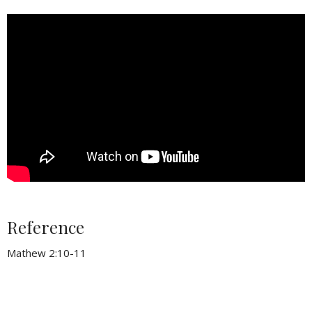
Reference
Mathew 2:10-11