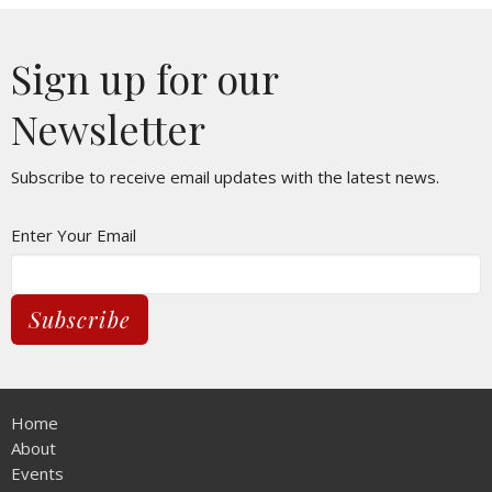
Sign up for our
Newsletter
Subscribe to receive email updates with the latest news.
Enter Your Email
Subscribe
Home
About
Events