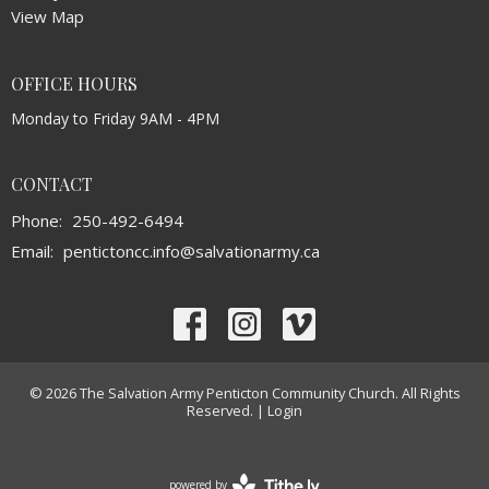
View Map
OFFICE HOURS
Monday to Friday 9AM - 4PM
CONTACT
Phone:
250-492-6494
Email
:
pentictoncc.info@salvationarmy.ca
© 2026 The Salvation Army Penticton Community Church. All Rights
Reserved. |
Login
powered by