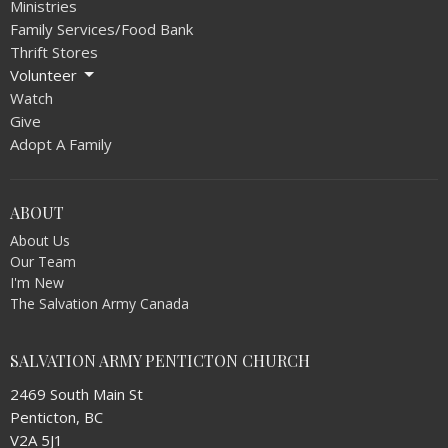
Ministries
Family Services/Food Bank
Thrift Stores
Volunteer
Watch
Give
Adopt A Family
ABOUT
About Us
Our Team
I'm New
The Salvation Army Canada
SALVATION ARMY PENTICTON CHURCH
2469 South Main St
Penticton, BC
V2A 5J1