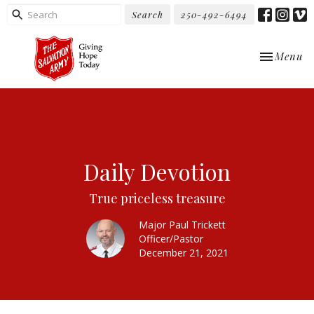
Search
250-492-6494
Toggle nav
Menu
Daily Devotion
True priceless treasure
Major Paul Trickett
Officer/Pastor
December 21, 2021