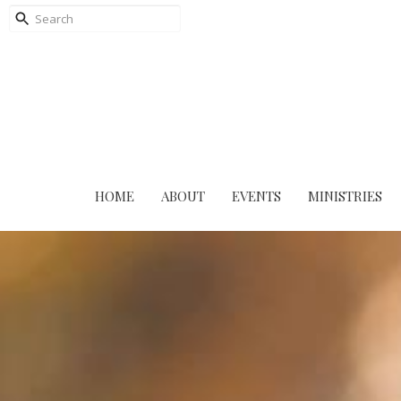
HOME
ABOUT
EVENTS
MINISTRIES