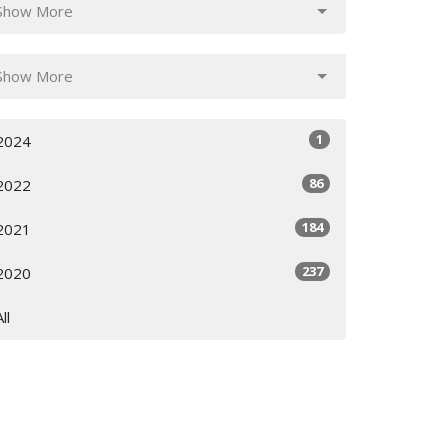
Show More
Show More
1
2024
86
2022
184
2021
237
2020
All