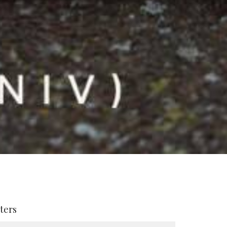
lters