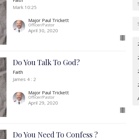
Mark 10:25
Major Paul Trickett
Officer/Pastor
April 30, 2020
Do You Talk To God?
Faith
James 4 : 2
Major Paul Trickett
Officer/Pastor
April 29, 2020
Do You Need To Confess ?