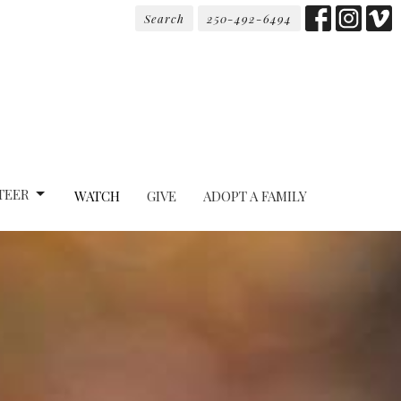
Search
250-492-6494
TEER
WATCH
GIVE
ADOPT A FAMILY