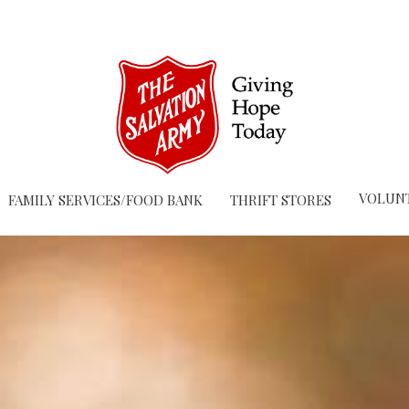
VOLUN
FAMILY SERVICES/FOOD BANK
THRIFT STORES