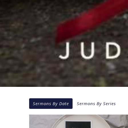
Sermons By Date
Sermons By Series