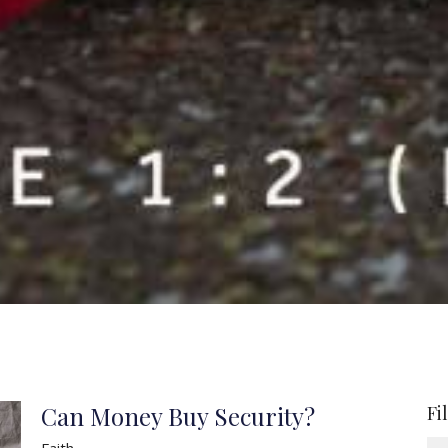
Can Money Buy Security?
Fi
Faith