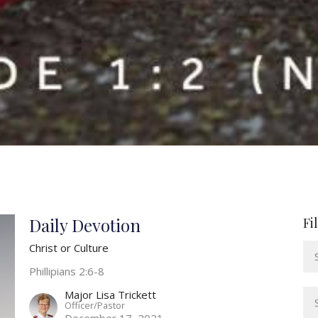
Daily Devotion
Fi
Christ or Culture
Phillipians 2:6-8
Major Lisa Trickett
Officer/Pastor
December 17, 2021