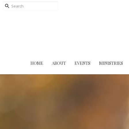
HOME
ABOUT
EVENTS
MINISTRIES