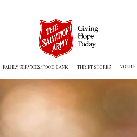
VOLUN
FAMILY SERVICES/FOOD BANK
THRIFT STORES