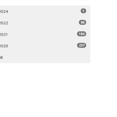
1
2024
86
2022
184
2021
237
2020
All