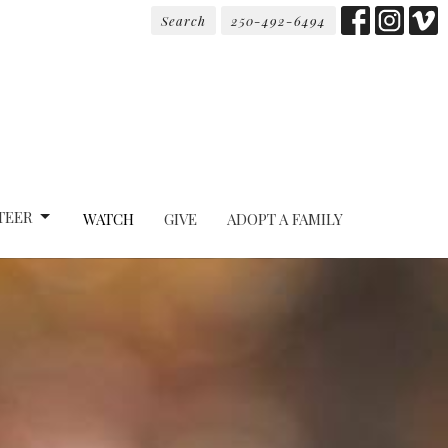
Search
250-492-6494
TEER
WATCH
GIVE
ADOPT A FAMILY