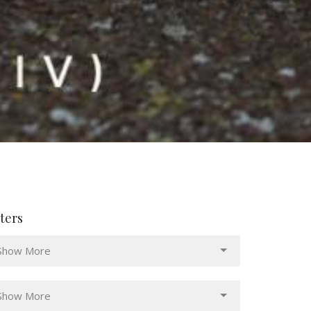
lters
Show More
Show More