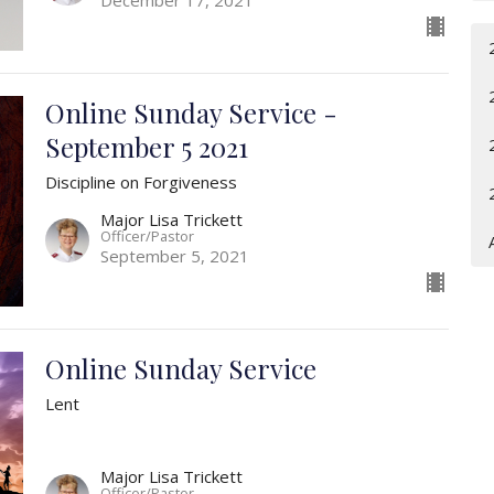
Online Sunday Service -
September 5 2021
Discipline on Forgiveness
Major Lisa Trickett
Officer/Pastor
September 5, 2021
Online Sunday Service
Lent
Major Lisa Trickett
Officer/Pastor