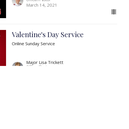
March 14, 2021
Valentine's Day Service
Online Sunday Service
Major Lisa Trickett
Officer/Pastor
February 14, 2021
The Importance of the Church
Online Sunday Service
What the church to be?
Ephesians 5:25-30