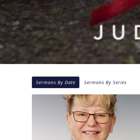
Sermons By Date
Sermons By Series