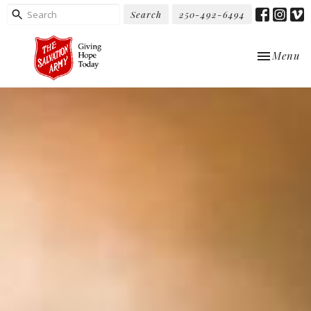
Search
250-492-6494
Toggle nav
Menu