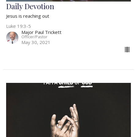
Daily Devotion
Jesus is reaching out
Luke 19:3-5
Major Paul Trickett
Officer/Pastor
May 30, 2021