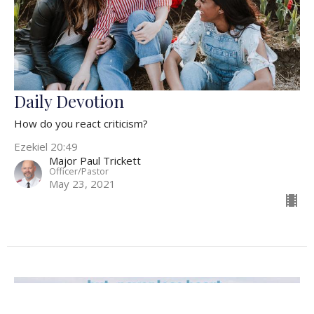
Daily Devotion
How do you react criticism?
Ezekiel 20:49
Major Paul Trickett
Officer/Pastor
May 23, 2021