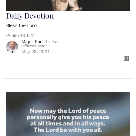
Daily Devotion
Bless the Lord
Psalm 134:22
Major Paul Trickett
Officer/Pastor
May 28, 2021