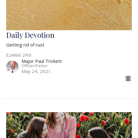
Daily Devotion
Getting rid of rust
Ezekiel 24:6
Major Paul Trickett
Officer/Pastor
May 24, 2021