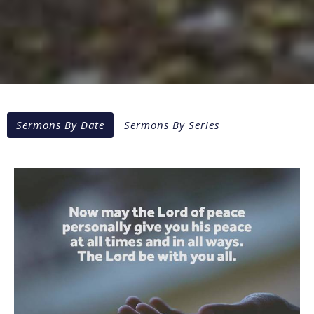
Sermons By Date
Sermons By Series