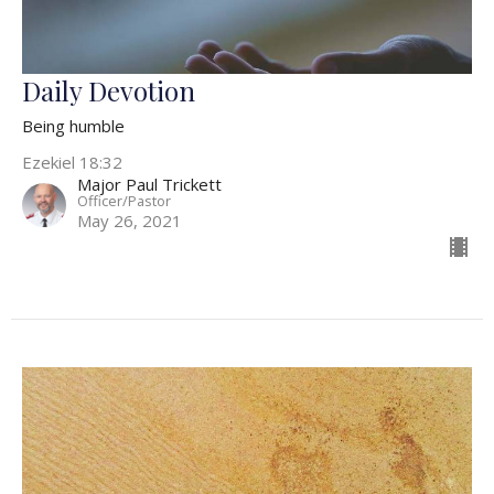
Daily Devotion
Being humble
Ezekiel 18:32
Major Paul Trickett
Officer/Pastor
May 26, 2021